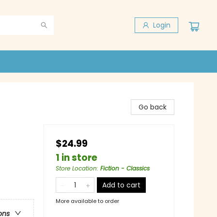
Login
Go back
$24.99
1 in store
Store Location
:
Fiction - Classics
Add to cart
More available to order
ons