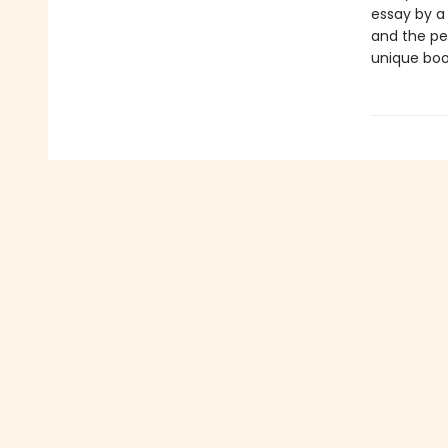
essay by a
and the per
unique boo