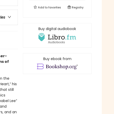
Add to
favorites
Registry
ries
Buy digital audiobook
her-
Buy ebook from
ms of
om the
eart,” his
at still
ics
abel Lee”
 and
s, and an