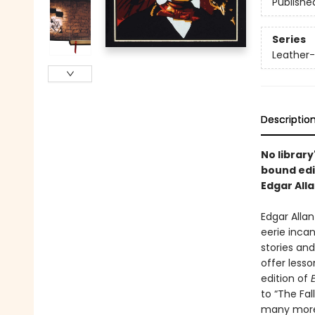
Publishe
Series
Leather-
Descriptio
No librar
bound edi
Edgar Alla
Edgar Alla
eerie incan
stories and
offer less
edition of
to “The Fal
many more.