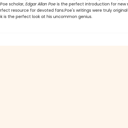
 Poe scholar,
Edgar Allan Poe
is the perfect introduction for new
fect resource for devoted fans.Poe's writings were truly origina
k is the perfect look at his uncommon genius.