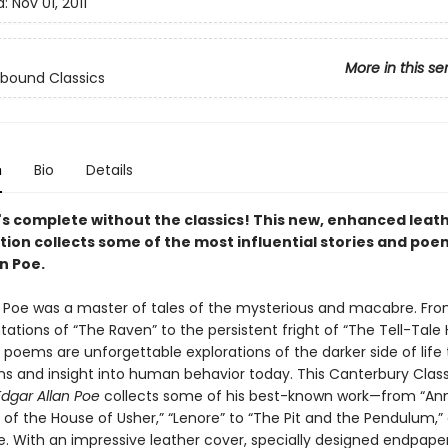
d:
Nov 01, 2011
More in this se
bound Classics
n
Bio
Details
y's complete without the classics! This new, enhanced leat
tion collects some of the most influential stories and poe
n Poe.
n Poe was a master of tales of the mysterious and macabre. Fr
tations of “The Raven” to the persistent fright of “The Tell-Tale H
 poems are unforgettable explorations of the darker side of life th
ons and insight into human behavior today. This Canterbury Class
Edgar Allan Poe
collects some of his best-known work—from “Ann
l of the House of Usher,” “Lenore” to “The Pit and the Pendulum,”
 With an impressive leather cover, specially designed endpaper