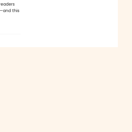
 readers
l—and this