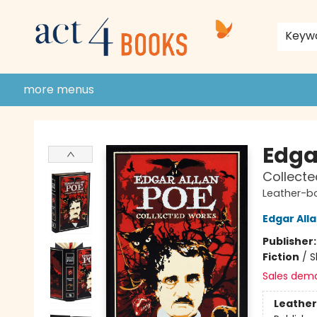
home
shop
events
donate to act 4 community
gift cards & membership
store policies and guidelines
contact & hours
about us
Keyw
more menus
Act 4 Books
Edga
Collect
Leather-b
Edgar All
Publisher
Fiction
/
S
Sales dem
Leather