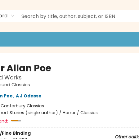
ord
r Allan Poe
ed Works
ound Classics
an Poe
,
A J Odasso
:
Canterbury Classics
hort Stories (single author) / Horror / Classics
and:
/Fine Binding
Other editi