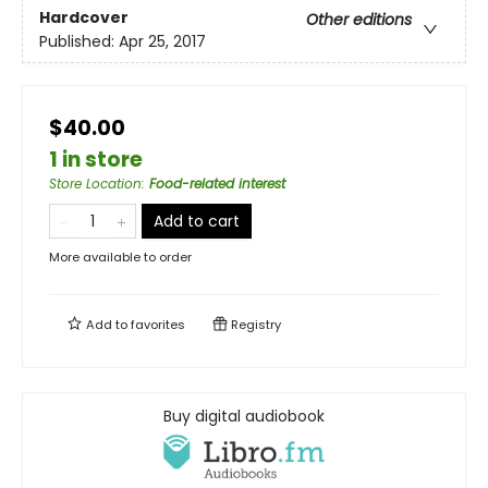
Hardcover
Other editions
Published:
Apr 25, 2017
$40.00
1 in store
Store Location
:
Food-related interest
Add to cart
More available to order
Add to
favorites
Registry
Buy digital audiobook