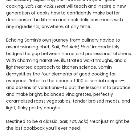
cooking,
Salt, Fat, Acid, Heat
will teach and inspire a new
generation of cooks how to confidently make better
decisions in the kitchen and cook delicious meals with
any ingredients, anywhere, at any time.
Echoing Samin’s own journey from culinary novice to
award-winning chef,
Salt, Fat Acid, Heat
immediately
bridges the gap between home and professional kitchens.
With charming narrative, illustrated walkthroughs, and a
lighthearted approach to kitchen science, Samin
demystifies the four elements of good cooking for
everyone. Refer to the canon of 100 essential recipes—
and dozens of variations—to put the lessons into practice
and make bright, balanced vinaigrettes, perfectly
caramelized roast vegetables, tender braised meats, and
light, flaky pastry doughs.
Destined to be a classic,
Salt, Fat, Acid, Heat
just might be
the last cookbook you’ll ever need.