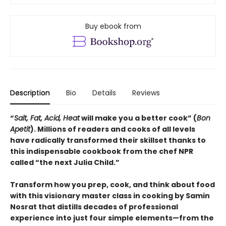
Buy ebook from
Description
Bio
Details
Reviews
“
Salt, Fat, Acid, Heat
will make you a better cook” (
Bon
Apetit
).
Millions of readers and cooks of all levels
have radically transformed their skillset thanks to
this indispensable cookbook from the chef NPR
called “the next Julia Child.”
Transform how you prep, cook, and think about food
with this visionary master class in cooking by Samin
Nosrat that distills decades of professional
experience into just four simple elements—from the