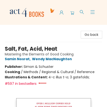
Act 4 Books
Go back
Salt, Fat, Acid, Heat
Mastering the Elements of Good Cooking
Samin Nosrat
,
Wendy MacNaughton
Publisher:
Simon & Schuster
Cooking
/
Methods / Regional & Cultural / Reference
Illustrations & Content:
4-c illus t-o; 3 gatefolds;
#597 in bestsellers