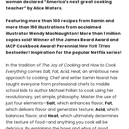
woman declared “America’s next great cooking
teacher” by Alice Waters.
Featuring more than 100 recipes from Samin and
more than 150 illustrations from acclaimed
illustrator Wendy MacNaughton! More than 1 million
copies sold! Winner of the James Beard Award and
IACP Cookbook Award! Perennial
New York Times
bestseller! Inspiration for the popular Netflix series!
In the tradition of
The Joy of Cooking
and
How to Cook
Everything
comes
Salt, Fat, Acid, Heat
, an ambitious new
approach to cooking. Chef and writer Samin Nosrat has
taught everyone from professional chefs to middle
school kids to author Michael Pollan to cook using her
revolutionary, yet simple, philosophy. Master the use of
just four elements—
Salt
, which enhances flavor;
Fat
,
which delivers flavor and generates texture;
Acid
, which
balances flavor; and
Heat
, which ultimately determines
the texture of food—and anything you cook will be
delicious. By explaining the hows and whys of good