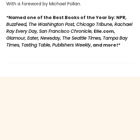
With a foreword by Michael Pollan.
*Named one of the Best Books of the Year by: NPR,
BuzzFeed, The Washington Post, Chicago Tribune, Rachael
Ray Every Day, San Francisco Chronicle,
Elle.com,
Glamour, Eater, Newsday, The Seattle Times, Tampa Bay
Times, Tasting Table, Publishers Weekly
, and more!*