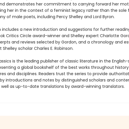
nd demonstrates her commitment to carrying forward her mot
cing her in the context of a feminist legacy rather than the sole
y of male poets, including Percy Shelley and Lord Byron.
n includes a new introduction and suggestions for further readin
ook Critics Circle award-winner and Shelley expert Charlotte Gor
xcerpts and reviews selected by Gordon, and a chronology and es
 Shelley scholar Charles E. Robinson.
ssics is the leading publisher of classic literature in the English
esenting a global bookshelf of the best works throughout histor
es and disciplines. Readers trust the series to provide authoritat
y introductions and notes by distinguished scholars and cont
 well as up-to-date translations by award-winning translators.