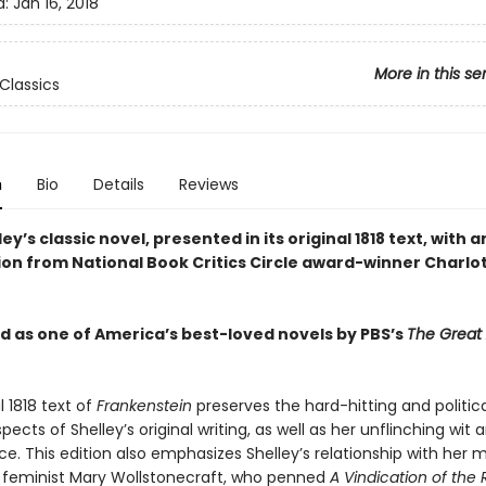
d:
Jan 16, 2018
More in this se
Classics
n
Bio
Details
Reviews
ey’s classic novel, presented in its original 1818 text, with a
ion from National Book Critics Circle award-winner Charlo
 as one of America’s best-loved novels by PBS’s
The Great
l 1818 text of
Frankenstein
preserves the hard-hitting and politica
ects of Shelley’s original writing, as well as her unflinching wit 
ce. This edition also emphasizes Shelley’s relationship with her
ng feminist Mary Wollstonecraft, who penned
A Vindication of the 