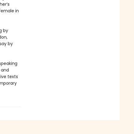
her’s
 female in
g by
don,
say by
-speaking
y and
ive texts
emporary