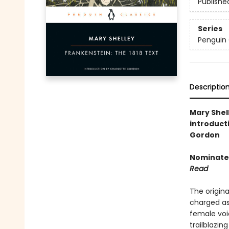
Publishe
Series
Penguin 
Descriptio
Mary Shell
introduct
Gordon
Nominated
Read
The origina
charged asp
female voi
trailblazi