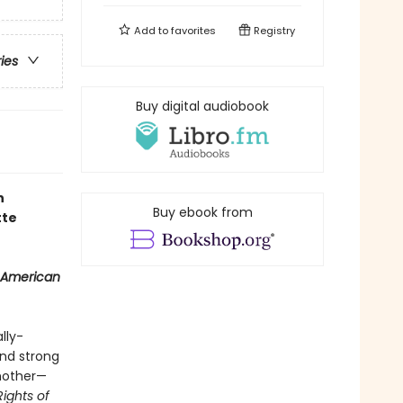
Add to
favorites
Registry
ries
Buy digital audiobook
n
Buy ebook from
tte
 American
lly-
and strong
 mother—
Rights of