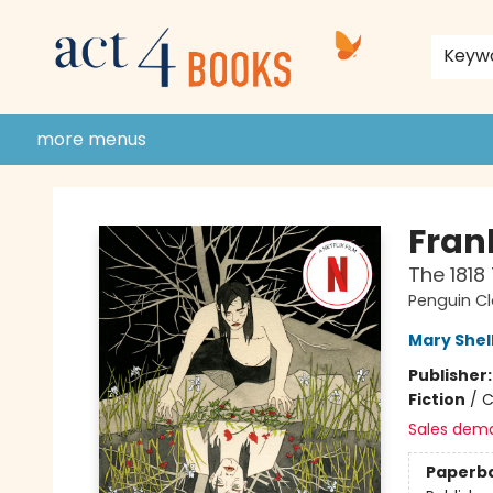
home
shop
events
donate to act 4 community
gift cards & membership
store policies and guidelines
contact & hours
about us
Keyw
more menus
Act 4 Books
Fran
The 1818
Penguin Cl
Mary Shel
Publisher
Fiction
/
C
Sales dem
Paperb