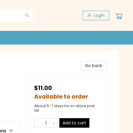
Login
Go back
$11.00
Available to order
About 5-7 days for in-store pick
up
Add to cart
ons