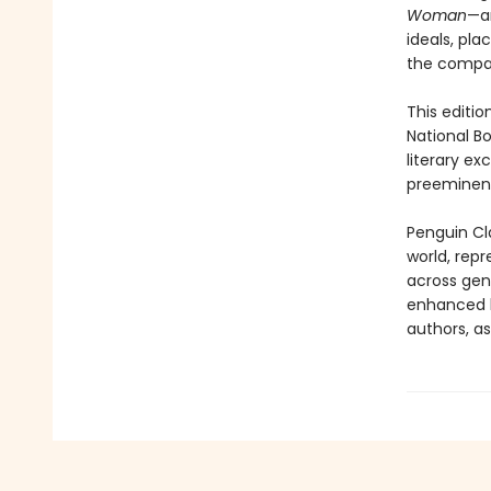
Woman
—a
ideals, pla
the compan
This editio
National B
literary e
preeminent
Penguin Cla
world, repr
across genr
enhanced b
authors, as