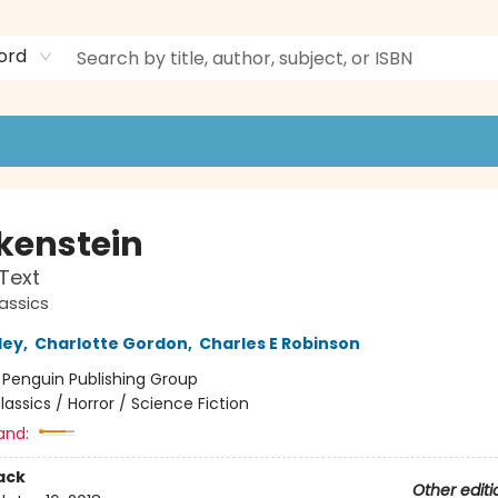
ord
kenstein
 Text
assics
ley
,
Charlotte Gordon
,
Charles E Robinson
:
Penguin Publishing Group
lassics / Horror / Science Fiction
and:
ack
Other editi