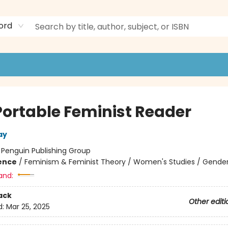
ord
Portable Feminist Reader
ay
:
Penguin Publishing Group
ience
/
Feminism & Feminist Theory / Women's Studies / Gender
and:
ack
Other editi
d:
Mar 25, 2025