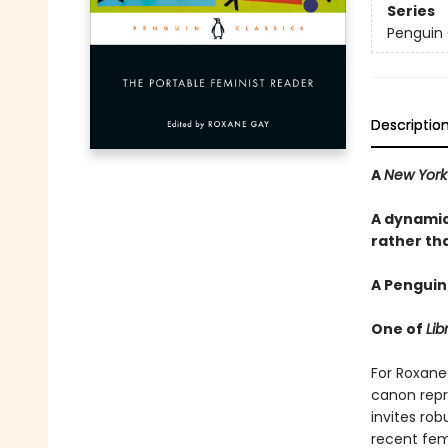
Series
Penguin 
Descriptio
A
New York
A dynamic
rather tha
A Penguin
One of
Lib
For Roxane 
canon repr
invites rob
recent femi