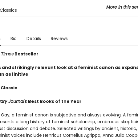
More in this se
Classics
n
Bio
Details
Reviews
 Times
Bestseller
 and strikingly relevant look at a feminist canon as expan
n definitive
 Classic
rary Journal's
Best Books of the Year
Gay, a feminist canon is subjective and always evolving. A femi
esents a long history of feminist scholarship, embraces skeptic
ust discussion and debate. Selected writings by ancient, histori
nist voices include Henricus Cornelius Agrippa, Anna Julia Coop