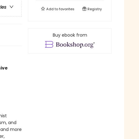
ries
Add to
favorites
Registry
Buy ebook from
sive
nist
ism, and
c, and more
er,