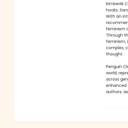
Kimberlé Cr
hooks, Sar
With an int
recommenda
feminism an
Through t
feminism, i
complex, c
thought.
Penguin Cla
world, repr
across genr
enhanced b
authors, as