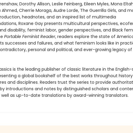
enshaw, Dorothy Allison, Leslie Feinberg, Eileen Myles, Mona Eltah
a Ahmed, Cherríe Moraga, Audre Lorde, The Guerrilla Girls, and 
roduction, headnotes, and an inspired list of multimedia
tions, Roxane Gay presents multicultural perspectives, ecof
d disability, feminist labor, gender perspectives, and Black fem
he
Portable Feminist Reader
, readers explore the state of Americ
ts successes and failures, and what feminism looks like in practi
ontradictory, personal and political, and ever-growing legacy of
ssics is the leading publisher of classic literature in the English
esenting a global bookshelf of the best works throughout histor
es and disciplines. Readers trust the series to provide authoritat
y introductions and notes by distinguished scholars and cont
 well as up-to-date translations by award-winning translators.