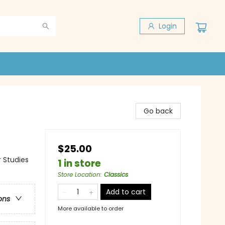
Login
Go back
$25.00
 Studies
1 in store
Store Location
:
Classics
Add to cart
ons
More available to order