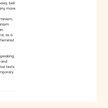
awy, bell
many more.
eminism,
inism.
an
ce, as a
 feminist
-speaking
y and
ive texts
emporary