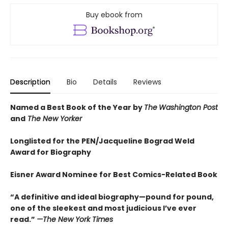
Buy ebook from
Description
Bio
Details
Reviews
Named a Best Book of the Year by
The
Washington Post
and
The New Yorker
Longlisted for the PEN/Jacqueline Bograd Weld
Award for Biography
Eisner Award Nominee for Best Comics-Related Book
“A definitive and ideal biography—pound for pound,
one of the sleekest and most judicious I’ve ever
read.”
—
The New York Times