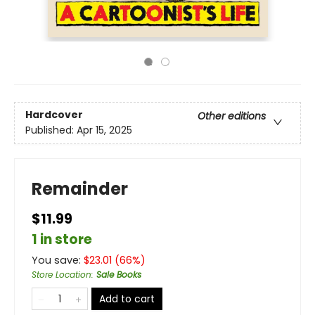
Hardcover
Other editions
Published:
Apr 15, 2025
Remainder
$11.99
1 in store
You save:
$
23.01
(
66
%)
Store Location
:
Sale Books
Add to cart