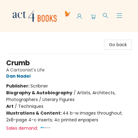
Act 4 Books
Go back
Crumb
A Cartoonist's Life
Dan Nadel
Publisher:
Scribner
Biography & Autobiography
/
Artists, Architects,
Photographers / Literary Figures
Art
/
Techniques
Illustrations & Content:
44 b-w images throughout;
2x8-page 4-c inserts; 4c printed enpapers
Sales demand: