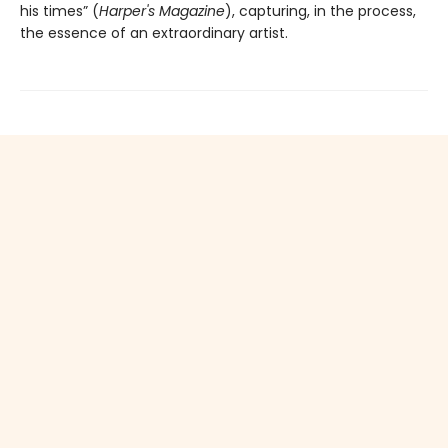
his times” (
Harper's Magazine
), capturing, in the process,
the essence of an extraordinary artist.