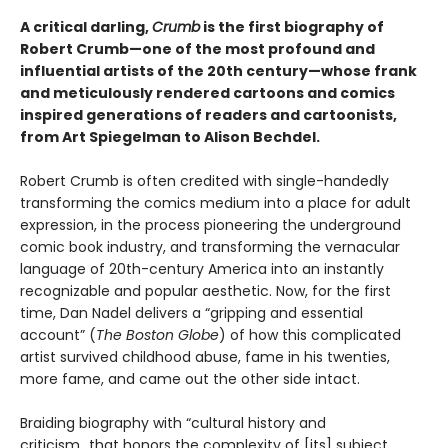
A critical darling,
Crumb
is the first biography of
Robert Crumb—one of the most profound and
influential artists of the 20th century—whose frank
and meticulously rendered cartoons and comics
inspired generations of readers and cartoonists,
from Art Spiegelman to Alison Bechdel.
Robert Crumb is often credited with single-handedly
transforming the comics medium into a place for adult
expression, in the process pioneering the underground
comic book industry, and transforming the vernacular
language of 20th-century America into an instantly
recognizable and popular aesthetic. Now, for the first
time, Dan Nadel delivers a “gripping and essential
account” (
The Boston Globe
) of how this complicated
artist survived childhood abuse, fame in his twenties,
more fame, and came out the other side intact.
Braiding biography with “cultural history and
criticism...that honors the complexity of [its] subject,