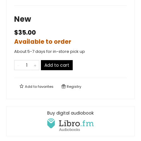
New
$35.00
Available to order
About 5-7 days for in-store pick up
Add to cart
Add to
favorites
Registry
Buy digital audiobook