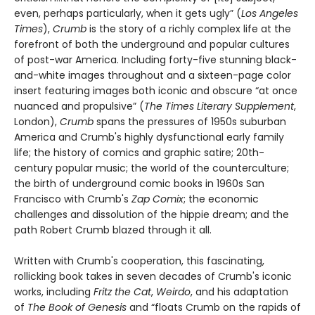
even, perhaps particularly, when it gets ugly” (
Los Angeles
Times
),
Crumb
is the story of a richly complex life at the
forefront of both the underground and popular cultures
of post-war America. Including forty-five stunning black-
and-white images throughout and a sixteen-page color
insert featuring images both iconic and obscure “at once
nuanced and propulsive” (
The Times Literary Supplement
,
London),
Crumb
spans the pressures of 1950s suburban
America and Crumb's highly dysfunctional early family
life; the history of comics and graphic satire; 20th-
century popular music; the world of the counterculture;
the birth of underground comic books in 1960s San
Francisco with Crumb's
Zap Comix
; the economic
challenges and dissolution of the hippie dream; and the
path Robert Crumb blazed through it all.
Written with Crumb's cooperation, this fascinating,
rollicking book takes in seven decades of Crumb's iconic
works, including
Fritz the Cat
,
Weirdo
, and his adaptation
of
The Book of Genesis
and “floats Crumb on the rapids of