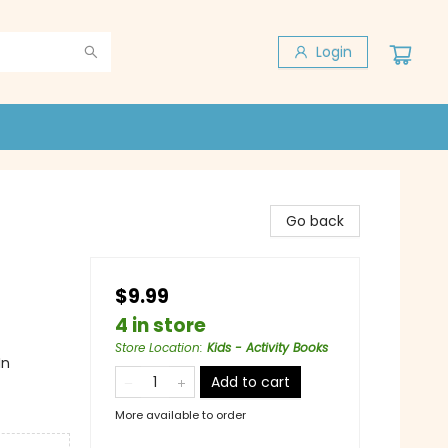
Login
Go back
$9.99
4 in store
Store Location
:
Kids - Activity Books
In
Add to cart
More available to order