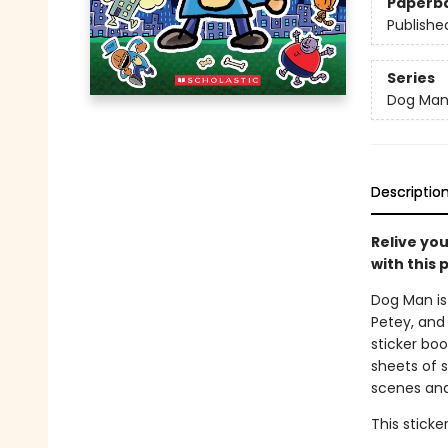
Paperb
Publishe
Series
Dog Ma
Descriptio
Relive yo
with this 
Dog Man is 
Petey, and 
sticker bo
sheets of s
scenes and
This sticke