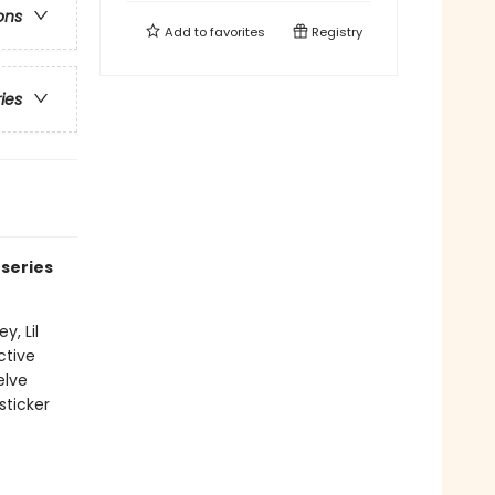
ons
Add to
favorites
Registry
ries
 series
y, Lil
ctive
elve
sticker