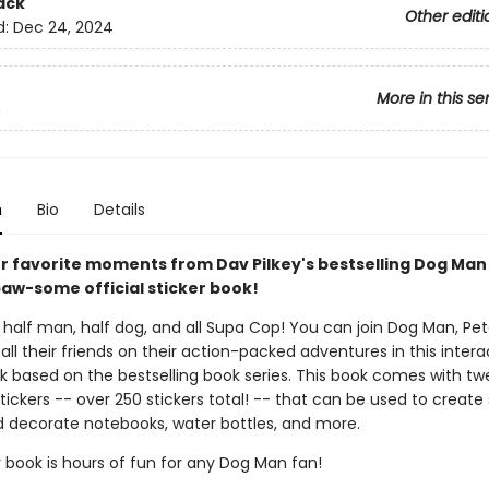
ack
Other editi
d:
Dec 24, 2024
More in this se
n
n
Bio
Details
ur favorite moments from Dav Pilkey's bestselling Dog Man
paw-some official sticker book!
half man, half dog, and all Supa Cop! You can join Dog Man, Pete
all their friends on their action-packed adventures in this intera
ok based on the bestselling book series. This book comes with tw
tickers -- over 250 stickers total! -- that can be used to create 
 decorate notebooks, water bottles, and more.
r book is hours of fun for any Dog Man fan!