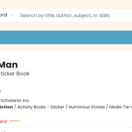
ord
 Man
Sticker Book
c
:
Scholastic Inc.
iction
/
Activity Books - Sticker / Humorous Stories / Media Tie-
and: