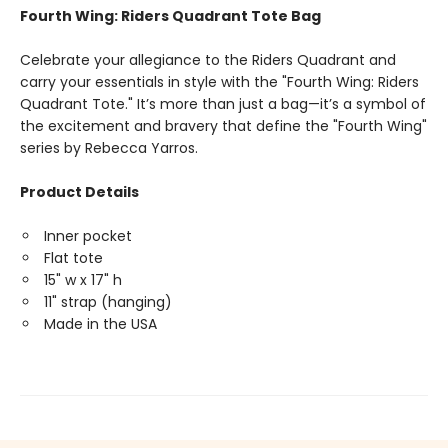
Fourth Wing: Riders Quadrant Tote Bag
Celebrate your allegiance to the Riders Quadrant and
carry your essentials in style with the "Fourth Wing: Riders
Quadrant Tote." It’s more than just a bag—it’s a symbol of
the excitement and bravery that define the "Fourth Wing"
series by Rebecca Yarros.
Product Details
Inner pocket
Flat tote
15" w x 17" h
11" strap (hanging)
Made in the USA