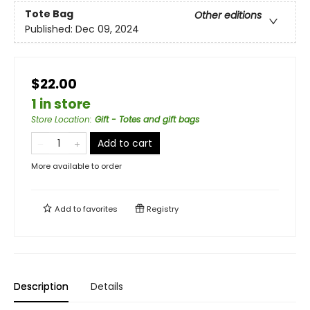
Tote Bag
Other editions
Published:
Dec 09, 2024
$22.00
1 in store
Store Location
:
Gift - Totes and gift bags
Add to cart
More available to order
Add to
favorites
Registry
Description
Details