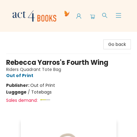
Act 4 Books
Go back
Rebecca Yarros's Fourth Wing
Riders Quadrant Tote Bag
Out of Print
Publisher:
Out of Print
Luggage
/
Totebags
Sales demand: