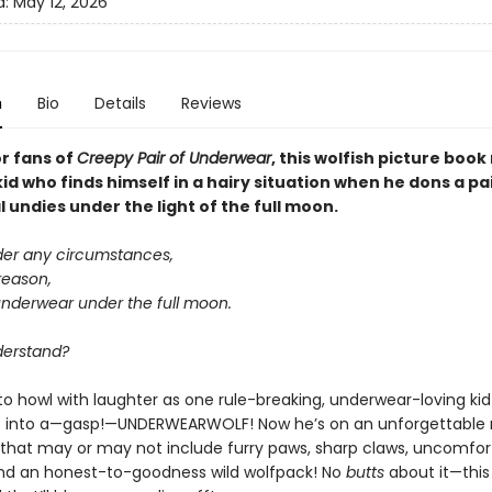
d:
May 12, 2026
n
Bio
Details
Reviews
or fans of
Creepy Pair of Underwear
, this wolfish picture boo
kid who finds himself in a hairy situation when he dons a pa
undies under the light of the full moon.
der any circumstances,
reason,
underwear under the full moon.
derstand?
to howl with laughter as one rule-breaking, underwear-loving kid
 into a—gasp!—UNDERWEARWOLF! Now he’s on an unforgettable 
that may or may not include furry paws, sharp claws, uncomfor
nd an honest-to-goodness wild wolfpack! No
butts
about it—this