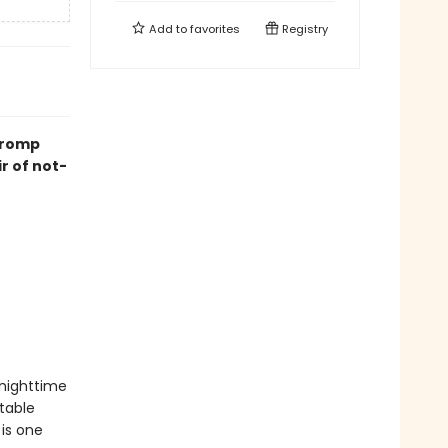
Add to
favorites
Registry
k romp
ir of not-
nighttime
table
 is one