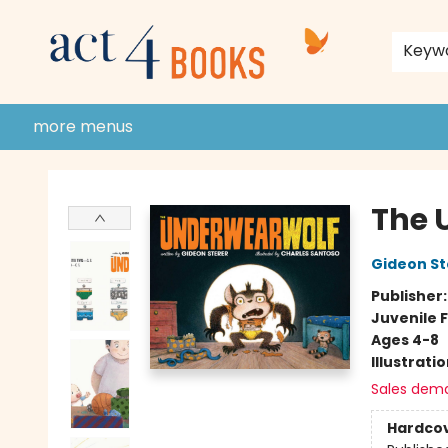
home
shop
events
donate to act 4 community
gift cards & membership
store policies and guidelines
contact & hours
about us
Keyw
more menus
Act 4 Books
The 
Gideon St
Publisher
Juvenile F
Ages 4-8
Illustrati
Sales dem
Hardco