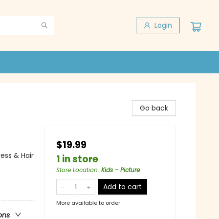
Login
Go back
$19.99
ess & Hair
1 in store
Store Location
:
Kids - Picture
Add to cart
More available to order
ons