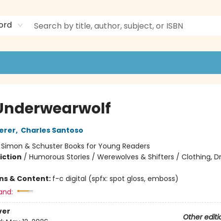
ord
Underwearwolf
erer
,
Charles Santoso
:
Simon & Schuster Books for Young Readers
iction
/
Humorous Stories / Werewolves & Shifters / Clothing, Dr
ons & Content:
f-c digital (spfx: spot gloss, emboss)
and:
ver
Other editi