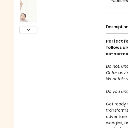
Publishe
Descriptio
Perfect f
follows a 
so-normal 
Do not, un
Or for any 
Wear this 
Do you un
Get ready 
transforms
adventure 
wedgies, a