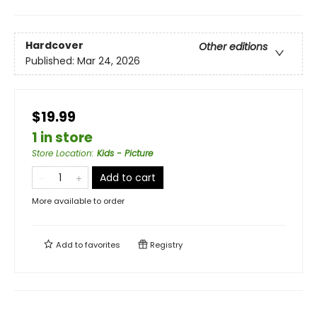
Hardcover
Other editions
Published:
Mar 24, 2026
$19.99
1 in store
Store Location
:
Kids - Picture
Add to cart
More available to order
Add to
favorites
Registry