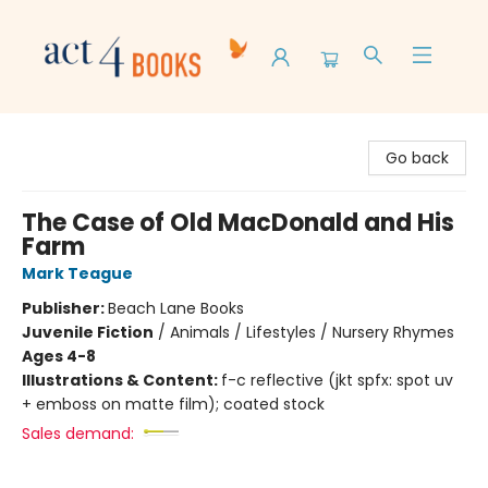
Act 4 Books
Go back
The Case of Old MacDonald and His
Farm
Mark Teague
Publisher:
Beach Lane Books
Juvenile Fiction
/
Animals / Lifestyles / Nursery Rhymes
Ages 4-8
Illustrations & Content:
f-c reflective (jkt spfx: spot uv
+ emboss on matte film); coated stock
Sales demand: