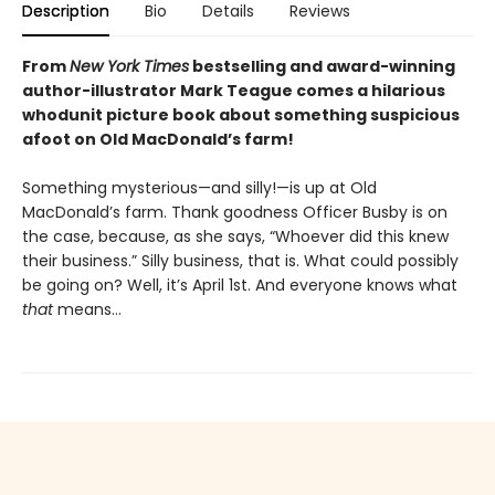
Description
Bio
Details
Reviews
From
New York Times
bestselling and award-winning
author-illustrator Mark Teague comes a hilarious
whodunit picture book about something suspicious
afoot on Old MacDonald’s farm!
Something mysterious—and silly!—is up at Old
MacDonald’s farm. Thank goodness Officer Busby is on
the case, because, as she says, “Whoever did this knew
their business.” Silly business, that is. What could possibly
be going on? Well, it’s April 1st. And everyone knows what
that
means…