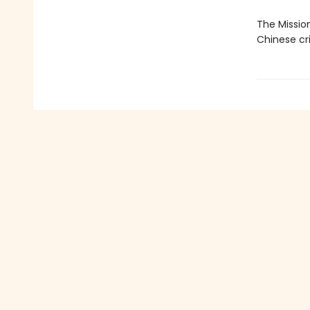
The Missio
Chinese cri