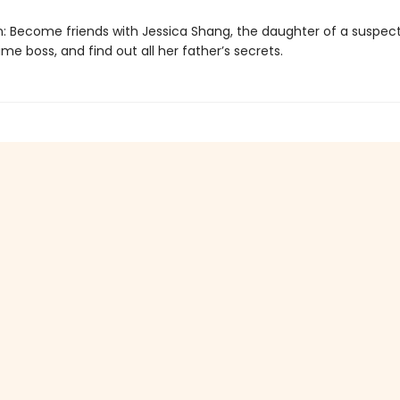
n: Become friends with Jessica Shang, the daughter of a suspec
me boss, and find out all her father’s secrets.