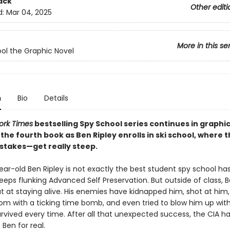
ack
Other editi
d:
Mar 04, 2025
More in this se
ol the Graphic Novel
n
Bio
Details
ork Times
bestselling Spy School series continues in graphi
the fourth book as Ben Ripley enrolls in ski school, where 
stakes—get really steep.
ar-old Ben Ripley is not exactly the best student spy school ha
ps flunking Advanced Self Preservation. But outside of class, B
t at staying alive. His enemies have kidnapped him, shot at him,
om with a ticking time bomb, and even tried to blow him up with 
urvived every time. After all that unexpected success, the CIA h
 Ben for real.