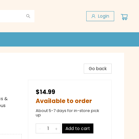
Login
Go back
$14.99
cs &
Available to order
ous
About 5-7 days for in-store pick
up
Add to cart