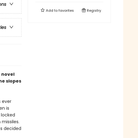
ons
Add to
favorites
Registry
ries
c novel
the slopes
s ever
en is
 locked
missiles.
as decided