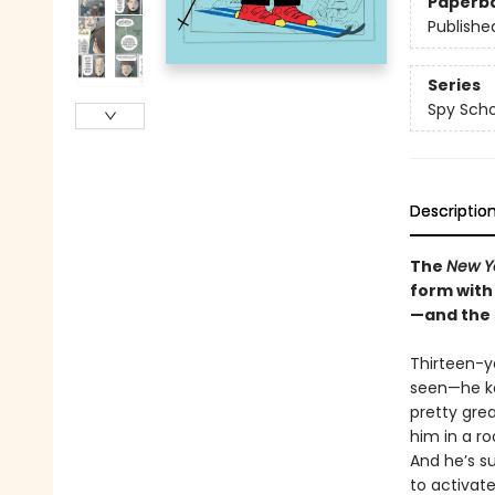
Paperb
Publishe
Series
Spy Scho
Descriptio
The
New Y
form with 
—and the 
Thirteen-ye
seen—he kee
pretty grea
him in a ro
And he’s s
to activate