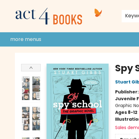
home
shop
events
donate to act 4 community
gift cards & membership
store policies and guidelines
contact & hours
about us
Keyw
more menus
Act 4 Books
Spy 
Stuart Gi
Publisher
Juvenile F
Graphic No
Ages 8-12
Illustrati
Sales dem