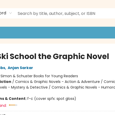
ord
Ski School the Graphic Novel
bbs
,
Anjan Sarkar
:
Simon & Schuster Books for Young Readers
iction
/
Comics & Graphic Novels - Action & Adventure / Comi
vels - Mystery & Detective / Comics & Graphic Novels - Humor
ons & Content:
f-c (cover spfx: spot gloss)
and: