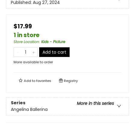
Published:
Aug 27, 2024
$17.99
1 in store
Store Location
:
Kids - Picture
Add to cart
More available to order
Add to
favorites
Registry
Series
More in this series
Angelina Ballerina