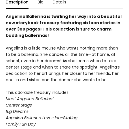
Description
Bio
Details
Angelina Ballerina is twirling her way into a beautiful
new storybook treasury featuring sixteen stories in
over 300 pages! This collection is sure to charm
budding ballerinas!
Angelina is a little mouse who wants nothing more than
to be a ballerina. She dances all the time—at home, at
school, even in her dreams! As she learns when to take
center stage and when to share the spotlight, Angelina’s
dedication to her art brings her closer to her friends, her
cousin and sister, and the dancer she wants to be.
This adorable treasury includes:
Meet Angelina Ballerina!
Center Stage
Big Dreams
Angelina Ballerina Loves Ice-Skating
Family Fun Day