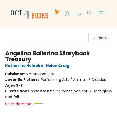
Act 4 Books
Go back
Angelina Ballerina Storybook
Treasury
Katharine Holabird
,
Helen Craig
Publisher:
Simon Spotlight
Juvenile Fiction
/
Performing Arts / Animals / Classics
Ages 3-7
Illustrations & Content:
f-c; matte pob cvr w-spot gloss
and foil
Sales demand: