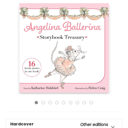
Hardcover
Other editions