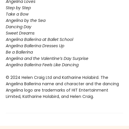
Angelina Loves
Step by Step
Take a Bow
Angelina by the Sea
Dancing Day
Sweet Dreams
Angelina Ballerina at Ballet School
Angelina Ballerina Dresses Up
Be a Ballerina
Angelina and the Valentine’s Day Surprise
Angelina Ballerina Feels Like Dancing
© 2024 Helen Craig Ltd and Katharine Holabird. The
Angelina Ballerina name and character and the dancing
Angelina logo are trademarks of HIT Entertainment
Limited, Katharine Holabird, and Helen Craig.