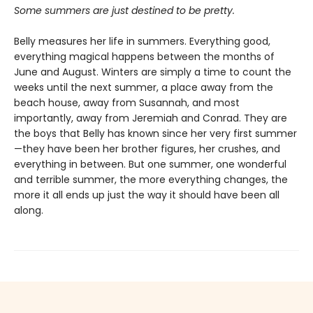
Some summers are just destined to be pretty.
Belly measures her life in summers. Everything good,
everything magical happens between the months of
June and August. Winters are simply a time to count the
weeks until the next summer, a place away from the
beach house, away from Susannah, and most
importantly, away from Jeremiah and Conrad. They are
the boys that Belly has known since her very first summer
—they have been her brother figures, her crushes, and
everything in between. But one summer, one wonderful
and terrible summer, the more everything changes, the
more it all ends up just the way it should have been all
along.