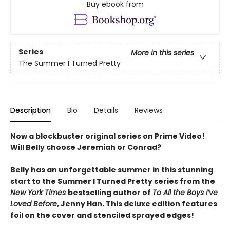
Buy ebook from
Series
More in this series
The Summer I Turned Pretty
Description
Bio
Details
Reviews
Now a blockbuster original series on Prime Video!
Will Belly choose Jeremiah or Conrad?
Belly has an unforgettable summer in this stunning
start to the Summer I Turned Pretty series from the
New York Times
bestselling author of
To All the Boys I’ve
Loved Before
, Jenny Han. This deluxe edition features
foil on the cover and stenciled sprayed edges!