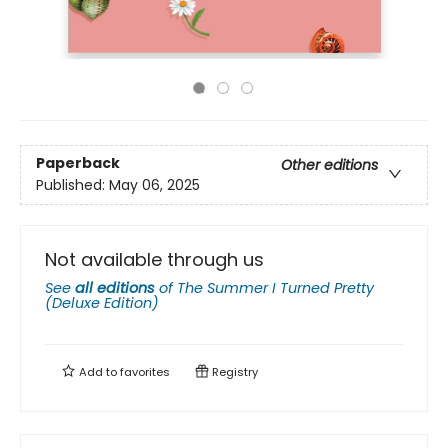
Paperback
Other editions
Published:
May 06, 2025
Not available through us
See
all editions
of
The Summer I Turned Pretty
(Deluxe Edition)
Add to
favorites
Registry