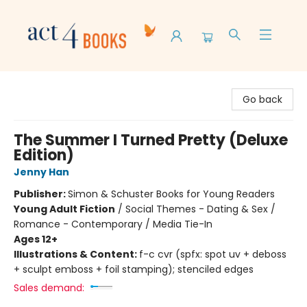
Act 4 Books
Go back
The Summer I Turned Pretty (Deluxe
Edition)
Jenny Han
Publisher:
Simon & Schuster Books for Young Readers
Young Adult Fiction
/
Social Themes - Dating & Sex /
Romance - Contemporary / Media Tie-In
Ages 12+
Illustrations & Content:
f-c cvr (spfx: spot uv + deboss
+ sculpt emboss + foil stamping); stenciled edges
Sales demand: