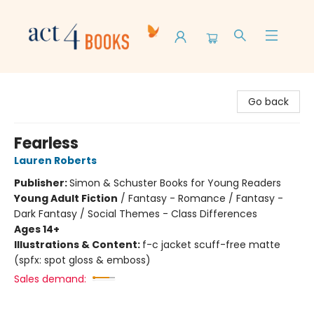
Act 4 Books
Go back
Fearless
Lauren Roberts
Publisher:
Simon & Schuster Books for Young Readers
Young Adult Fiction
/
Fantasy - Romance / Fantasy -
Dark Fantasy / Social Themes - Class Differences
Ages 14+
Illustrations & Content:
f-c jacket scuff-free matte
(spfx: spot gloss & emboss)
Sales demand: