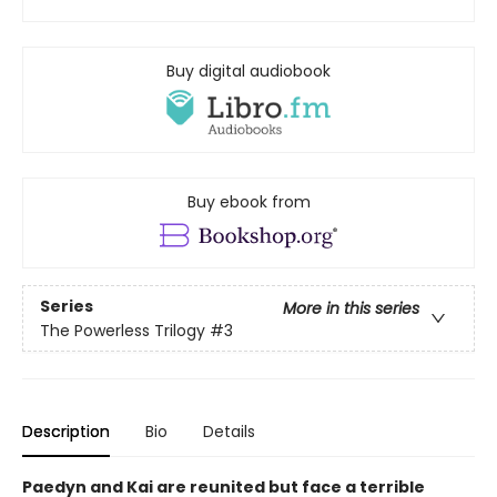
Buy digital audiobook
Buy ebook from
Series
More in this series
The Powerless Trilogy
#3
Description
Bio
Details
Paedyn and Kai are reunited but face a terrible