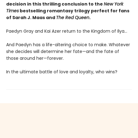
decision in this thrilling conclusion to the
New York
Times
bestselling romantasy trilogy perfect for fans
of Sarah J. Maas and
The Red Queen
.
Paedyn Gray and Kai Azer return to the Kingdom of Ilya…
And Paedyn has a life-altering choice to make. Whatever
she decides will determine her fate—and the fate of
those around her—forever.
In the ultimate battle of love and loyalty, who wins?