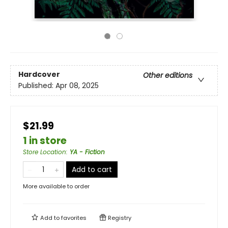
Hardcover
Other editions
Published:
Apr 08, 2025
$21.99
1 in store
Store Location
:
YA - Fiction
Add to cart
More available to order
Add to
favorites
Registry