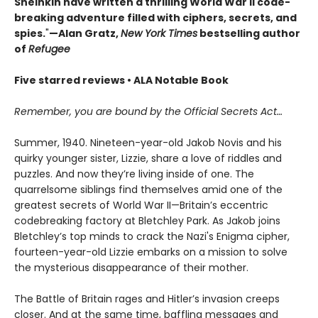
Sheinkin have written a thrilling World War II code-
breaking adventure filled with ciphers, secrets, and
spies.
"
—Alan Gratz,
New York Times
bestselling author
of
Refugee
Five starred reviews • ALA Notable Book
Remember, you are bound by the Official Secrets Act…
Summer, 1940. Nineteen-year-old Jakob Novis and his
quirky younger sister, Lizzie, share a love of riddles and
puzzles. And now they’re living inside of one. The
quarrelsome siblings find themselves amid one of the
greatest secrets of World War II—Britain’s eccentric
codebreaking factory at Bletchley Park. As Jakob joins
Bletchley’s top minds to crack the Nazi's Enigma cipher,
fourteen-year-old Lizzie embarks on a mission to solve
the mysterious disappearance of their mother.
The Battle of Britain rages and Hitler’s invasion creeps
closer. And at the same time, baffling messages and