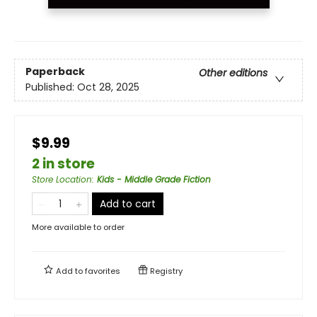
Paperback
Other editions
Published:
Oct 28, 2025
$9.99
2 in store
Store Location
:
Kids - Middle Grade Fiction
Add to cart
More available to order
Add to
favorites
Registry