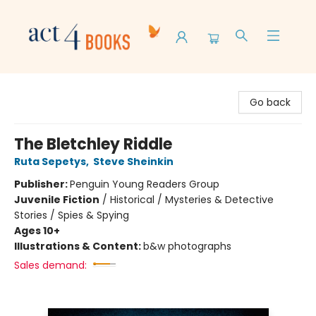
Act 4 Books
Go back
The Bletchley Riddle
Ruta Sepetys
,
Steve Sheinkin
Publisher:
Penguin Young Readers Group
Juvenile Fiction
/
Historical / Mysteries & Detective
Stories / Spies & Spying
Ages 10+
Illustrations & Content:
b&w photographs
Sales demand: