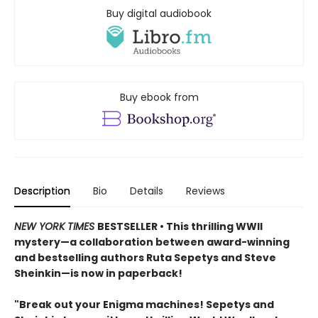
Buy digital audiobook
Buy ebook from
Description
Bio
Details
Reviews
NEW YORK TIMES
BESTSELLER • This thrilling WWII
mystery—a collaboration between award-winning
and bestselling authors Ruta Sepetys and Steve
Sheinkin—is now in paperback!
"Break out your Enigma machines! Sepetys and