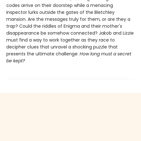
codes arrive on their doorstep while a menacing
inspector lurks outside the gates of the Bletchley
mansion. Are the messages truly for them, or are they a
trap? Could the riddles of Enigma and their mother's
disappearance be somehow connected? Jakob and Lizzie
must find a way to work together as they race to
decipher clues that unravel a shocking puzzle that
presents the ultimate challenge:
How long must a secret
be kept?