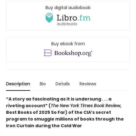
Buy digital audiobook
Buy ebook from
Description
Bio
Details
Reviews
“A story as fascinating as it is undersung . . . a
riveting account” (
The New York Times Book Review
,
Best Books of 2025 So Far) of the CIA’s secret
program to smuggle millions of books through the
Iron Curtain during the Cold War