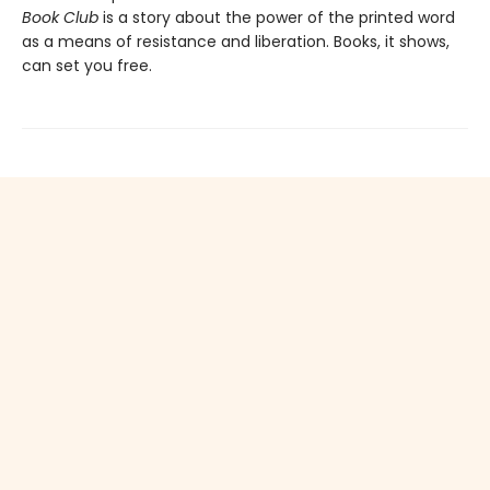
Book Club
is a story about the power of the printed word
as a means of resistance and liberation. Books, it shows,
can set you free.