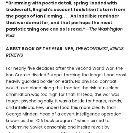
“Brimming with poetic detail, spring-loaded with
tradecraft, English’s account feels like it’s torn from
the pages of Ian Fleming. . . . An indelible reminder
that words matter, and that perhaps the most
patriotic thing one can do is read.”—
The Washington
Post
A BEST BOOK OF THE YEAR: NPR,
THE ECONOMIST
,
KIRKUS
REVIEWS
For nearly five decades after the Second World War, the
Iron Curtain divided Europe, forming the longest and most
heavily guarded border on earth. No physical combat
would take place along this frontier: the risk of nuclear
annihilation was too high for that. Instead, the war was
fought psychologically. It was a battle for hearts, minds,
and intellects. Few understood this more clearly than
George Minden, head of a covert intelligence operation
known as the “CIA book program,” which aimed to
undermine Soviet censorship and inspire revolt by