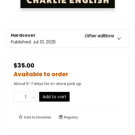
Hardcover
Other editions
Published:
Jul 01, 2025
$35.00
Available to order
About 5-7 days for in-store pick up
Add to cart
Add to
favorites
Registry