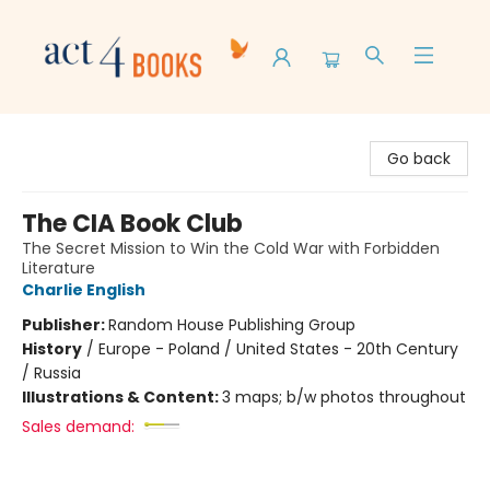
Act 4 Books
Go back
The CIA Book Club
The Secret Mission to Win the Cold War with Forbidden
Literature
Charlie English
Publisher:
Random House Publishing Group
History
/
Europe - Poland / United States - 20th Century
/ Russia
Illustrations & Content:
3 maps; b/w photos throughout
Sales demand: