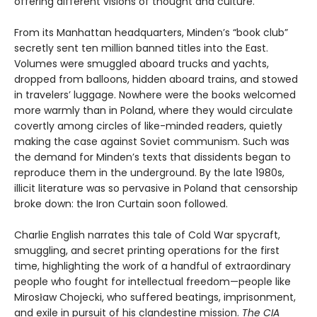
offering different visions of thought and culture.
From its Manhattan headquarters, Minden’s “book club”
secretly sent ten million banned titles into the East.
Volumes were smuggled aboard trucks and yachts,
dropped from balloons, hidden aboard trains, and stowed
in travelers’ luggage. Nowhere were the books welcomed
more warmly than in Poland, where they would circulate
covertly among circles of like-minded readers, quietly
making the case against Soviet communism. Such was
the demand for Minden’s texts that dissidents began to
reproduce them in the underground. By the late 1980s,
illicit literature was so pervasive in Poland that censorship
broke down: the Iron Curtain soon followed.
Charlie English narrates this tale of Cold War spycraft,
smuggling, and secret printing operations for the first
time, highlighting the work of a handful of extraordinary
people who fought for intellectual freedom—people like
Mirosław Chojecki, who suffered beatings, imprisonment,
and exile in pursuit of his clandestine mission.
The CIA