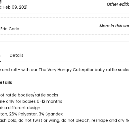
g
Other editi
d:
Feb 09, 2021
More in this se
Eric Carle
n
Details
e and roll - with our The Very Hungry Caterpillar baby rattle socks
etails
of rattle booties/rattle socks
re only for babies 0-12 months
ir a different design
ton, 26% Polyester, 3% Spandex
sh cold, do not twist or wring, do not bleach, reshape and dry fl