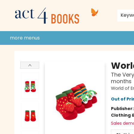
home
shop
events
donate to act 4 community
gift cards & membership
store policies and guidelines
contact & hours
about us
Keyw
more menus
Act 4 Books
World
The Very
months
World of Er
Out of Pri
Publisher
Clothing 
Sales dem