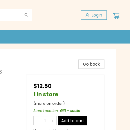
Login
Go back
12
$12.50
1 in store
(more on order)
Store Location
:
Gift - socks
Add to cart