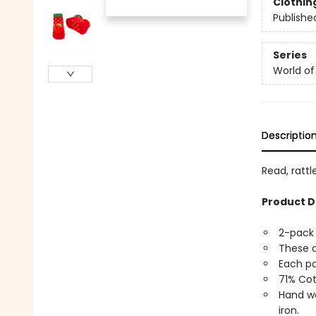
Clothin
Publishe
Series
World of 
Descriptio
Read, rattl
Product D
2-pack 
These a
Each pa
71% Cot
Hand wa
iron.