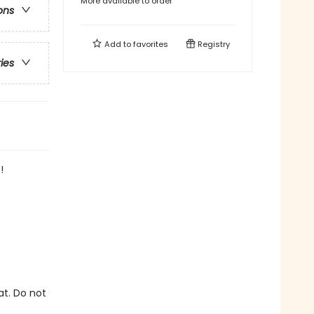
More available to order
ons
Add to
favorites
Registry
ries
!
at. Do not