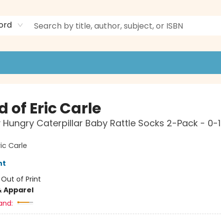
ord
 of Eric Carle
 Hungry Caterpillar Baby Rattle Socks 2-Pack - 0-
ic Carle
nt
:
Out of Print
& Apparel
and: