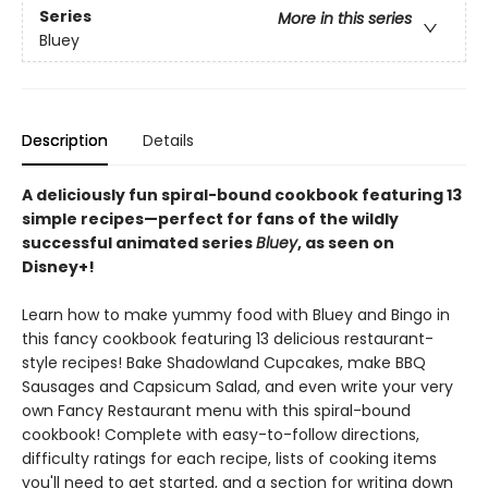
Series
More in this series
Bluey
Description
Details
A deliciously fun spiral-bound cookbook featuring 13
simple recipes—perfect for fans of the wildly
successful animated series
Bluey
, as seen on
Disney+!
Learn how to make yummy food with Bluey and Bingo in
this fancy cookbook featuring 13 delicious restaurant-
style recipes! Bake Shadowland Cupcakes, make BBQ
Sausages and Capsicum Salad, and even write your very
own Fancy Restaurant menu with this spiral-bound
cookbook! Complete with easy-to-follow directions,
difficulty ratings for each recipe, lists of cooking items
you'll need to get started, and a section for writing down