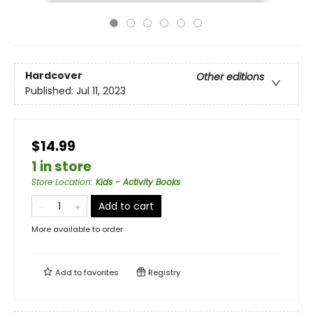
Hardcover
Other editions
Published:
Jul 11, 2023
$14.99
1 in store
Store Location
:
Kids - Activity Books
Add to cart
More available to order
Add to
favorites
Registry