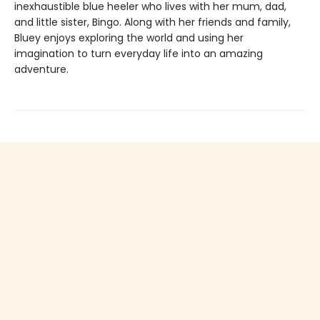
inexhaustible blue heeler who lives with her mum, dad,
and little sister, Bingo. Along with her friends and family,
Bluey enjoys exploring the world and using her
imagination to turn everyday life into an amazing
adventure.