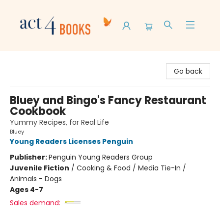
Act 4 Books
Go back
Bluey and Bingo's Fancy Restaurant
Cookbook
Yummy Recipes, for Real Life
Bluey
Young Readers Licenses Penguin
Publisher:
Penguin Young Readers Group
Juvenile Fiction
/
Cooking & Food / Media Tie-In /
Animals - Dogs
Ages 4-7
Sales demand: