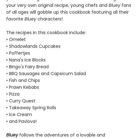
your very own original recipe, young chefs and
Bluey
fans
of all ages will gobble up this cookbook featuring all their
favorite
Bluey
characters!
The recipes in this cookbook include:
• Omelet
• Shadowlands Cupcakes
• Poffertjes
• Nana's Ice Blocks
• Bingo's Fairy Bread
• BBQ Sausages and Capsicum Salad
• Fish and Chips
• Prawn Kebabs
• Pizza
• Curry Quest
• Takeaway Spring Rolls
• Ice Cream
• and Pavlova!
Bluey
follows the adventures of a lovable and