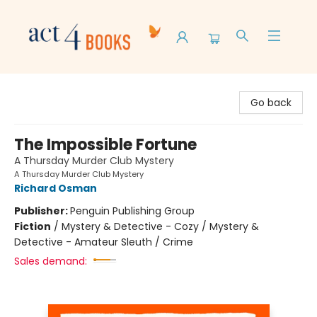
Act 4 Books
Go back
The Impossible Fortune
A Thursday Murder Club Mystery
A Thursday Murder Club Mystery
Richard Osman
Publisher:
Penguin Publishing Group
Fiction
/
Mystery & Detective - Cozy / Mystery &
Detective - Amateur Sleuth / Crime
Sales demand: