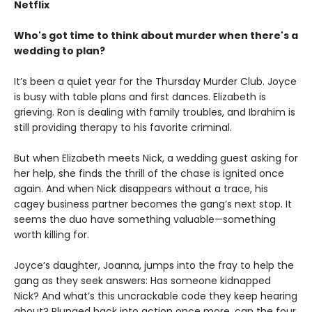
Netflix
Who's got time to think about murder when there's a
wedding to plan?
It’s been a quiet year for the Thursday Murder Club. Joyce
is busy with table plans and first dances. Elizabeth is
grieving. Ron is dealing with family troubles, and Ibrahim is
still providing therapy to his favorite criminal.
But when Elizabeth meets Nick, a wedding guest asking for
her help, she finds the thrill of the chase is ignited once
again. And when Nick disappears without a trace, his
cagey business partner becomes the gang’s next stop. It
seems the duo have something valuable—something
worth killing for.
Joyce’s daughter, Joanna, jumps into the fray to help the
gang as they seek answers: Has someone kidnapped
Nick? And what’s this uncrackable code they keep hearing
about? Plunged back into action once more, can the four