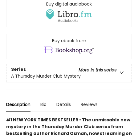
Buy digital audiobook
Buy ebook from
Series
More in this series
A Thursday Murder Club Mystery
Description
Bio
Details
Reviews
#1 NEW YORK TIMES BESTSELLER • The unmissable new
mystery in the Thursday Murder Club series from
bestselling author Richard Osman, now streaming on