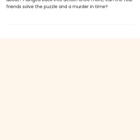
friends solve the puzzle and a murder in time?