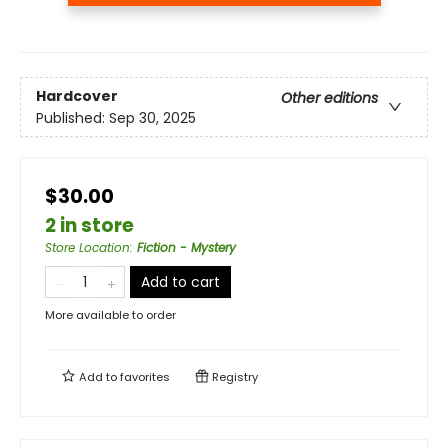
Hardcover
Other editions
Published:
Sep 30, 2025
$30.00
2 in store
Store Location
:
Fiction - Mystery
Add to cart
More available to order
Add to
favorites
Registry