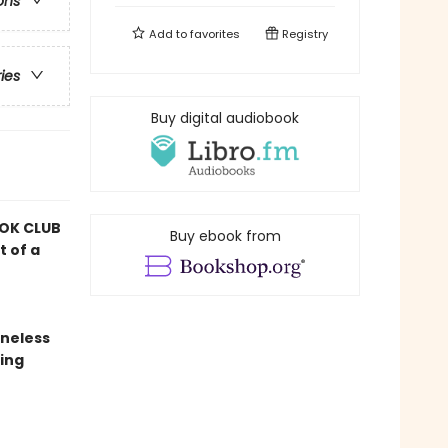
ons
Add to
favorites
Registry
ries
Buy digital audiobook
OK CLUB
Buy ebook from
t of a
oneless
ing