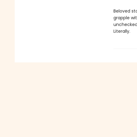
Beloved st
grapple wi
unchecked 
Literally.