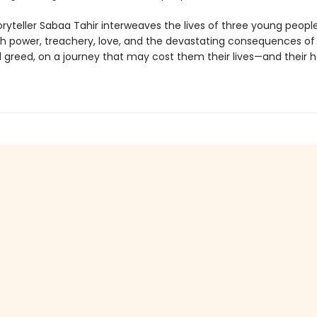
oryteller Sabaa Tahir interweaves the lives of three young peopl
th power, treachery, love, and the devastating consequences of
greed, on a journey that may cost them their lives—and their h