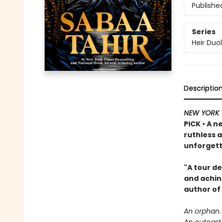
Publishe
Series
Heir Duo
Descriptio
NEW YORK 
PICK • A n
ruthless 
unforgett
"A tour de
and achin
author of
An orphan.