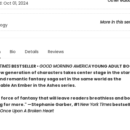
Other editi
d:
Oct 01, 2024
More in this se
logy
n
Bio
Details
Reviews
TIMES
BESTSELLER •
GOOD MORNING AMERICA
YOUNG ADULT BO
ew generation of characters takes center stage in the star
and romantic fantasy saga set in the same world as the
able An Ember in the Ashes series.
 force of fantasy that will leave readers breathless and b
g for more." —Stephanie Garber, #1
New York Times
bestsell
Once Upon A Broken Heart