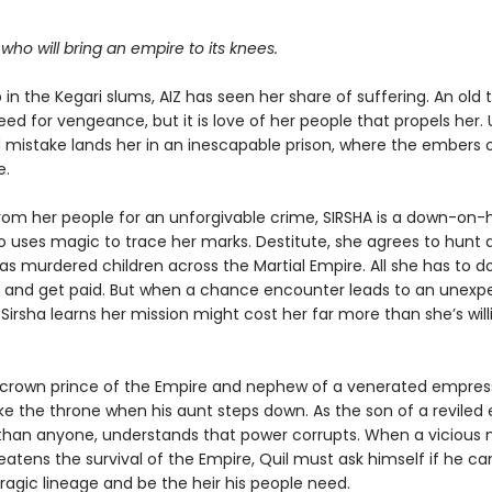
.
r who will bring an empire to its knees.
in the Kegari slums, AIZ has seen her share of suffering. An old
eed for vengeance, but it is love of her people that propels her. 
mistake lands her in an inescapable prison, where the embers o
e.
rom her people for an unforgivable crime, SIRSHA is a down-on-
o uses magic to trace her marks. Destitute, she agrees to hunt
has murdered children across the Martial Empire. All she has to do
b and get paid. But when a chance encounter leads to an unexp
 Sirsha learns her mission might cost her far more than she’s will
e crown prince of the Empire and nephew of a venerated empress
ake the throne when his aunt steps down. As the son of a reviled
 than anyone, understands that power corrupts. When a vicious
tens the survival of the Empire, Quil must ask himself if he can
ragic lineage and be the heir his people need.