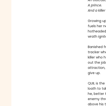
An outcast
A prince.
And a kille
Growing up 
fuels her n
hotheaded 
wrath ignit
Banished f
tracker wh
killer who 
out the jo
attraction,
give up.
QUIL is th
loath to t
he, better
enemy threa
above his t