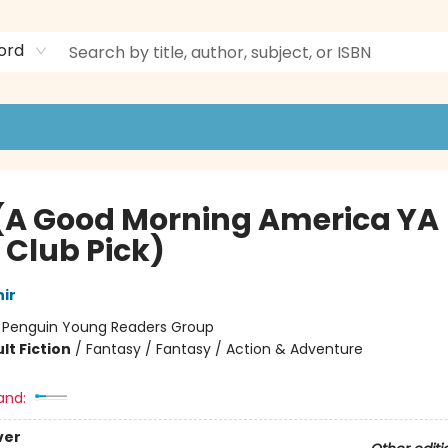
ord
 (A Good Morning America YA
 Club Pick)
ir
:
Penguin Young Readers Group
lt Fiction
/
Fantasy / Fantasy / Action & Adventure
and:
ver