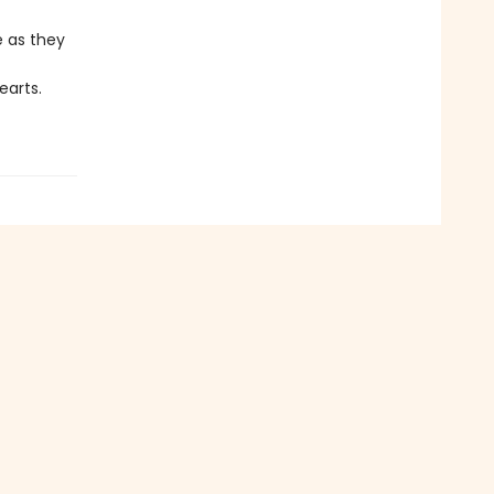
e as they
earts.