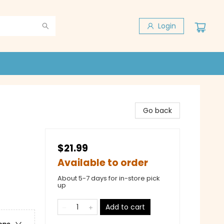
Login
Go back
$21.99
Available to order
About 5-7 days for in-store pick
up
Add to cart