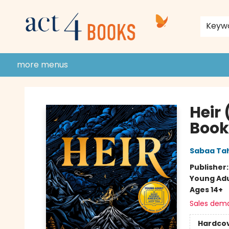
home
shop
events
donate to act 4 community
gift cards & membership
store policies and guidelines
contact & hours
about us
Keyw
more menus
Act 4 Books
Heir
Book
Sabaa Tah
Publisher
Young Adu
Ages 14+
Sales dem
Hardco