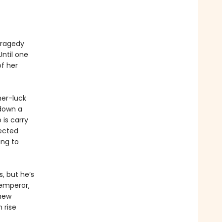
 tragedy
Until one
f her
her-luck
 down a
 is carry
ected
ing to
, but he’s
 emperor,
 new
 rise