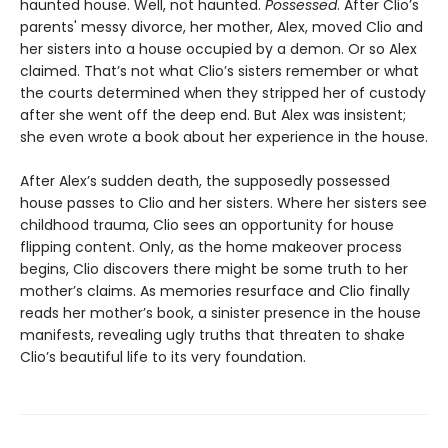
haunted house. Well, not haunted.
Possessed
. After Clio’s
parents' messy divorce, her mother, Alex, moved Clio and
her sisters into a house occupied by a demon. Or so Alex
claimed. That’s not what Clio’s sisters remember or what
the courts determined when they stripped her of custody
after she went off the deep end. But Alex was insistent;
she even wrote a book about her experience in the house.
After Alex’s sudden death, the supposedly possessed
house passes to Clio and her sisters. Where her sisters see
childhood trauma, Clio sees an opportunity for house
flipping content. Only, as the home makeover process
begins, Clio discovers there might be some truth to her
mother’s claims. As memories resurface and Clio finally
reads her mother’s book, a sinister presence in the house
manifests, revealing ugly truths that threaten to shake
Clio’s beautiful life to its very foundation.