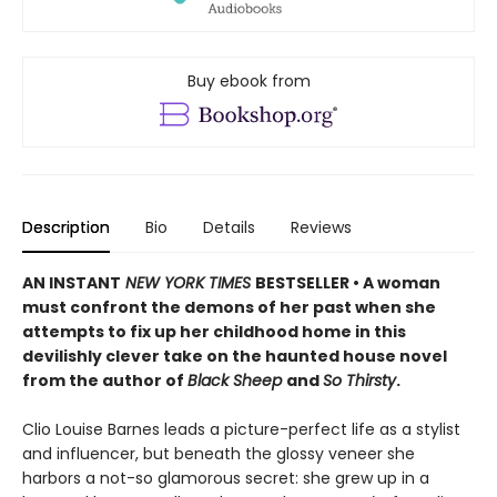
Buy ebook from
Description
Bio
Details
Reviews
AN INSTANT
NEW YORK TIMES
BESTSELLER • A woman
must confront the demons of her past when she
attempts to fix up her childhood home in this
devilishly clever take on the haunted house novel
from the author of
Black Sheep
and
So Thirsty
.
Clio Louise Barnes leads a picture-perfect life as a stylist
and influencer, but beneath the glossy veneer she
harbors a not-so glamorous secret: she grew up in a