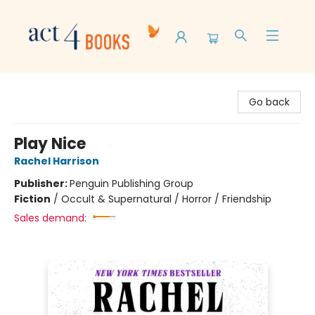
Act 4 Books
Go back
Play Nice
Rachel Harrison
Publisher:
Penguin Publishing Group
Fiction
/
Occult & Supernatural / Horror / Friendship
Sales demand: