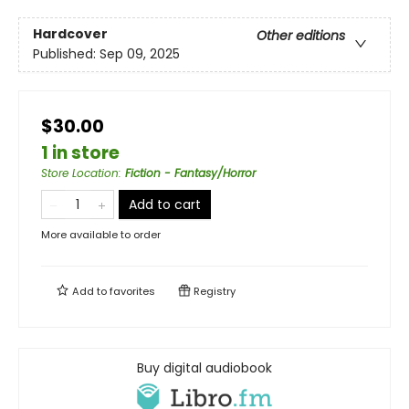
Hardcover
Other editions
Published:
Sep 09, 2025
$30.00
1 in store
Store Location
:
Fiction - Fantasy/Horror
Add to cart
More available to order
Add to
favorites
Registry
Buy digital audiobook