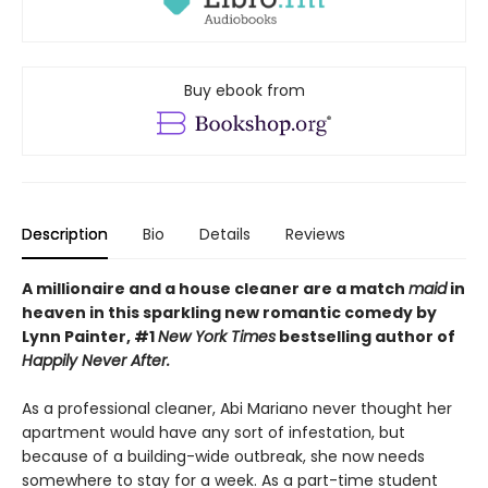
Buy ebook from
Description
Bio
Details
Reviews
A millionaire and a house cleaner are a match
maid
in
heaven in this sparkling new romantic comedy by
Lynn Painter, #1
New York Times
bestselling author of
Happily Never After.
As a professional cleaner, Abi Mariano never thought her
apartment would have any sort of infestation, but
because of a building-wide outbreak, she now needs
somewhere to stay for a week. As a part-time student