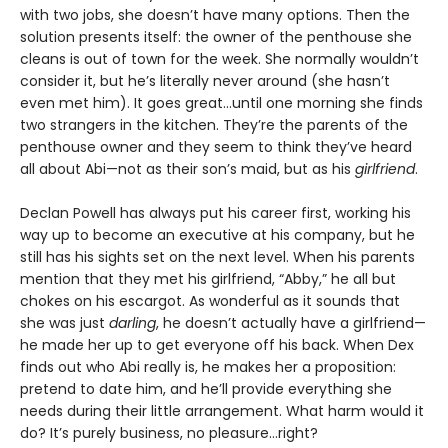
with two jobs, she doesn’t have many options. Then the
solution presents itself: the owner of the penthouse she
cleans is out of town for the week. She normally wouldn’t
consider it, but he’s literally never around (she hasn’t
even met him). It goes great…until one morning she finds
two strangers in the kitchen. They’re the parents of the
penthouse owner and they seem to think they’ve heard
all about Abi—not as their son’s maid, but as his
girlfriend
.
Declan Powell has always put his career first, working his
way up to become an executive at his company, but he
still has his sights set on the next level. When his parents
mention that they met his girlfriend, “Abby,” he all but
chokes on his escargot. As wonderful as it sounds that
she was just
darling
, he doesn’t actually have a girlfriend—
he made her up to get everyone off his back. When Dex
finds out who Abi really is, he makes her a proposition:
pretend to date him, and he’ll provide everything she
needs during their little arrangement. What harm would it
do? It’s purely business, no pleasure…right?