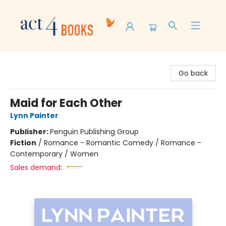
Act 4 Books
Go back
Maid for Each Other
Lynn Painter
Publisher:
Penguin Publishing Group
Fiction
/
Romance - Romantic Comedy / Romance -
Contemporary / Women
Sales demand: