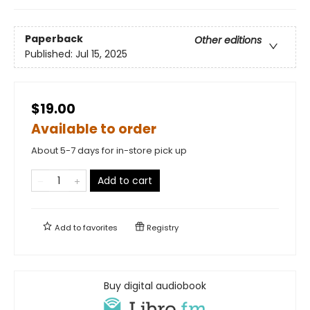
Paperback
Other editions
Published:
Jul 15, 2025
$19.00
Available to order
About 5-7 days for in-store pick up
Add to cart
Add to
favorites
Registry
Buy digital audiobook